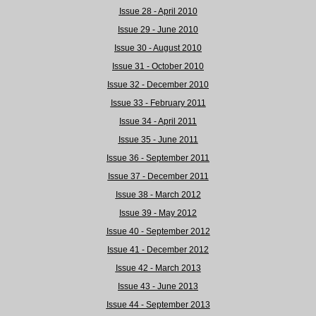
Issue 28 - April 2010
Issue 29 - June 2010
Issue 30 - August 2010
Issue 31 - October 2010
Issue 32 - December 2010
Issue 33 - February 2011
Issue 34 - April 2011
Issue 35 - June 2011
Issue 36 - September 2011
Issue 37 - December 2011
Issue 38 - March 2012
Issue 39 - May 2012
Issue 40 - September 2012
Issue 41 - December 2012
Issue 42 - March 2013
Issue 43 - June 2013
Issue 44 - September 2013