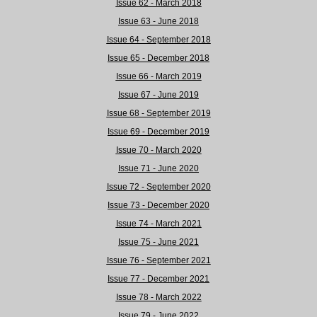
Issue 62 - March 2018
Issue 63 - June 2018
Issue 64 - September 2018
Issue 65 - December 2018
Issue 66 - March 2019
Issue 67 - June 2019
Issue 68 - September 2019
Issue 69 - December 2019
Issue 70 - March 2020
Issue 71 - June 2020
Issue 72 - September 2020
Issue 73 - December 2020
Issue 74 - March 2021
Issue 75 - June 2021
Issue 76 - September 2021
Issue 77 - December 2021
Issue 78 - March 2022
Issue 79 - June 2022