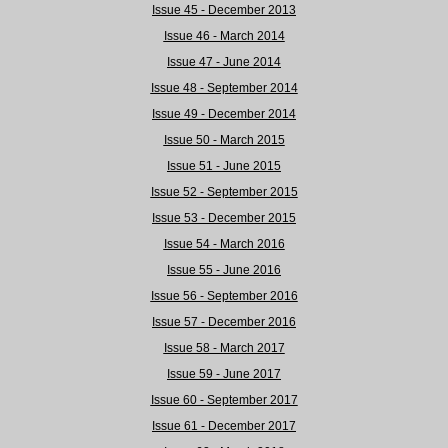
Issue 45 - December 2013
Issue 46 - March 2014
Issue 47 - June 2014
Issue 48 - September 2014
Issue 49 - December 2014
Issue 50 - March 2015
Issue 51 - June 2015
Issue 52 - September 2015
Issue 53 - December 2015
Issue 54 - March 2016
Issue 55 - June 2016
Issue 56 - September 2016
Issue 57 - December 2016
Issue 58 - March 2017
Issue 59 - June 2017
Issue 60 - September 2017
Issue 61 - December 2017