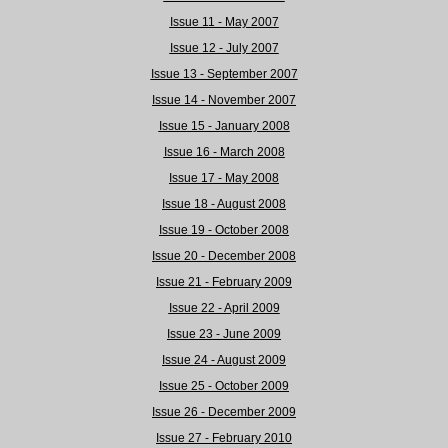
Issue 11 - May 2007
Issue 12 - July 2007
Issue 13 - September 2007
Issue 14 - November 2007
Issue 15 - January 2008
Issue 16 - March 2008
Issue 17 - May 2008
Issue 18 - August 2008
Issue 19 - October 2008
Issue 20 - December 2008
Issue 21 - February 2009
Issue 22 - April 2009
Issue 23 - June 2009
Issue 24 - August 2009
Issue 25 - October 2009
Issue 26 - December 2009
Issue 27 - February 2010