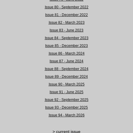
Issue 80 - September 2022
Issue 81 - December 2022
Issue 82 - March 2023
Issue 83 - June 2023
Issue 84 - September 2023
Issue 85 - December 2023
Issue 86 - March 2024
Issue 87 - June 2024
Issue 88 - September 2024
Issue 89 - December 2024
Issue 90 - March 2025
Issue 91 - June 2025
Issue 92 - September 2025
Issue 93 - December 2025
Issue 94 - March 2026
> current issue