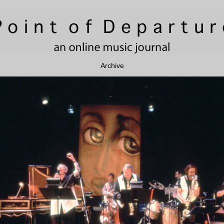
Archive