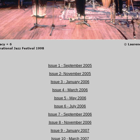
Issue 1 - September 2005
Issue 2- November 2005
Issue 3 - January 2006
Issue 4 - March 2006
Issue 5 - May 2006
Issue 6 - July 2006
Issue 7 - September 2006
Issue 8 - November 2006
Issue 9 - January 2007
Issue 10 - March 2007