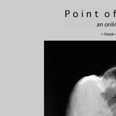
> Issue