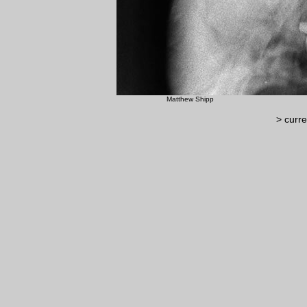
Matthew Shipp ©Luc
> curre