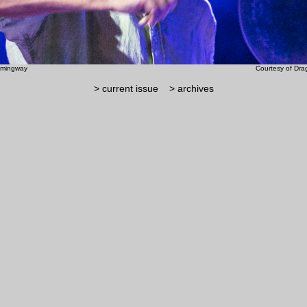
ry Hemingway Courtesy of Dragan T
> current issue
> archives