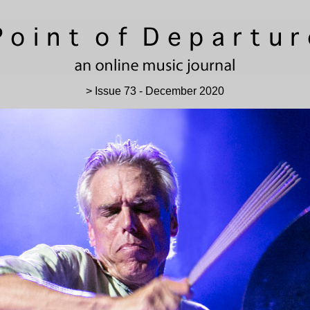
> Issue 73 - December 2020