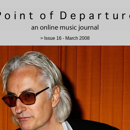
> Issue 16 - March 2008