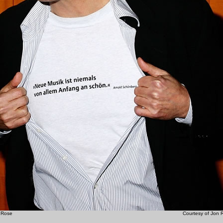
on Rose Courtesy of Jon Ro