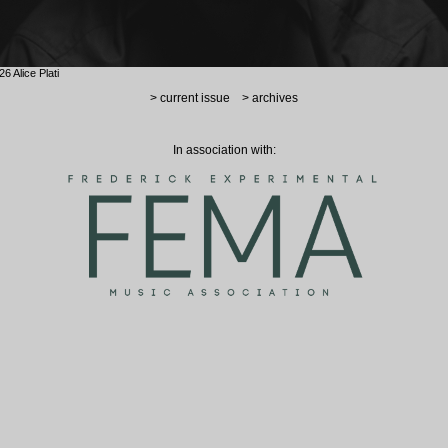
6 Alice Plati
> current issue
> archives
In association with: