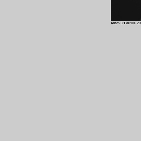
Adam O’Farrill © 202