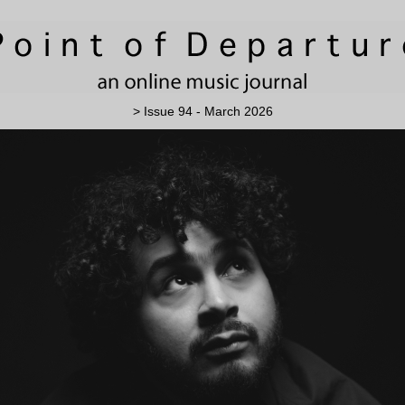
> Issue 94 - March 2026