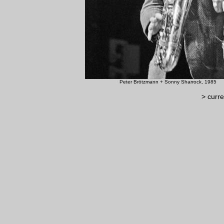
Peter Brötzmann + Sonn
> curre