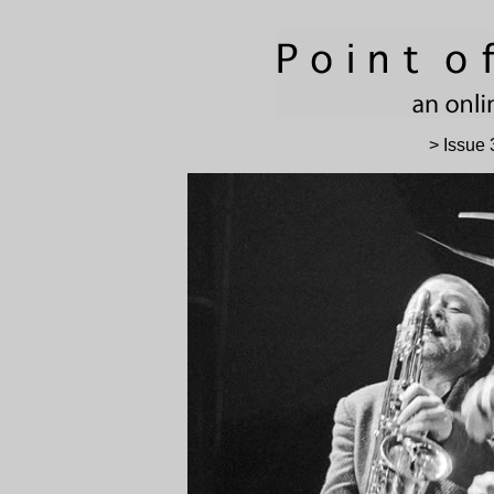
> Issue