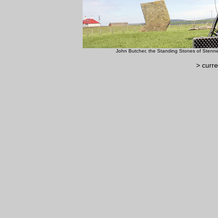
John Butcher, the Standing 
> curre