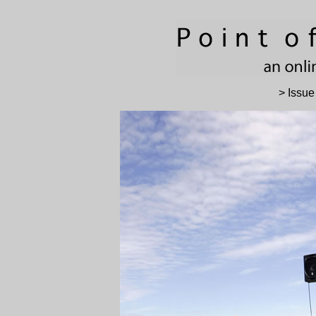
> Issue