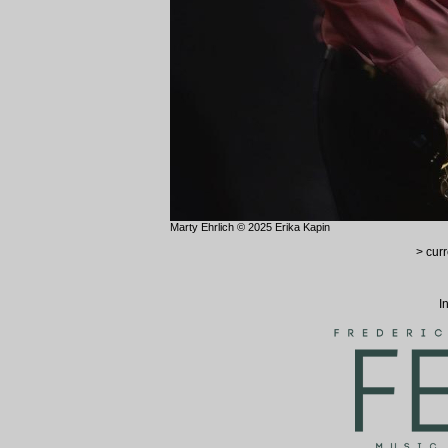
Marty Ehrlich © 2025 Erika Kapin
> curr
I