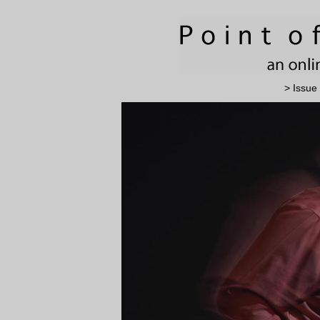
> Issue