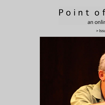
> Iss