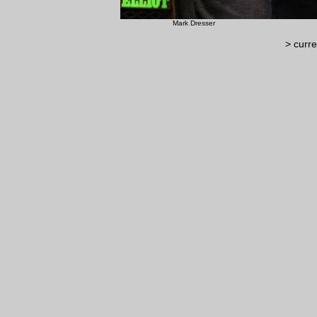
Mark Dresser ©
> curre