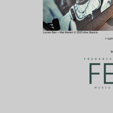
Lucian Ban + Mat Maneri © 2025 Ana Stanciu
> curr
I