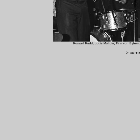
Roswell Rudd, Louis Moholo, Finn
> curre