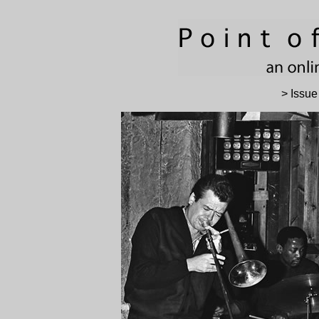
> Issue