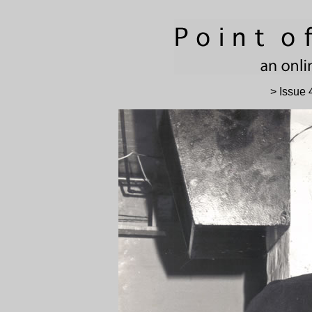
> Issue