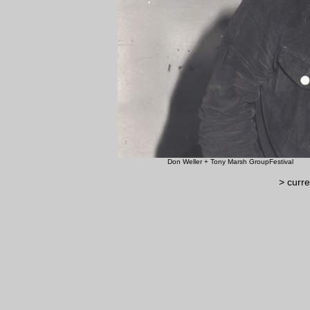
Don Weller + Tony Marsh G
> curre