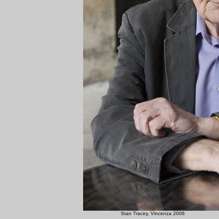
Stan Tracey, Vinc