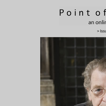
> Iss