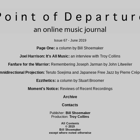
Issue 67 - June 2019
Page One:
a column by Bill Shoemaker
Joel Harrison: It's All Music:
an interview with Troy Collins
Fanfare for the Warrior:
Remembering Joseph Jarman by John Litweiler
nidirectional Projection:
Teruto Soejima and Japanese Free Jazz by Pierre Cré
Ezzthetics:
a column by Stuart Broomer
Moment's Notice:
Reviews of Recent Recordings
Archive
Contacts
Publisher:
Bill Shoemaker
Production:
Troy Collins
All Contents
© 2019
Bill Shoemaker
except where noted otherwise