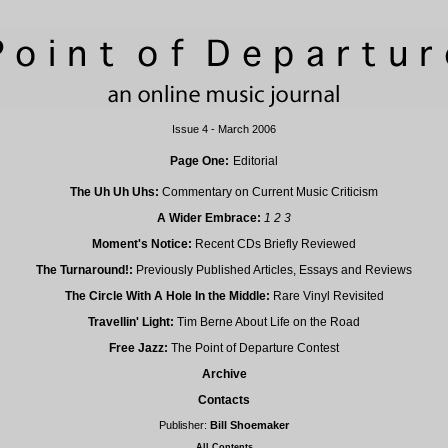
Issue 4 - March 2006
Page One:
Editorial
The Uh Uh Uhs:
Commentary on Current Music Criticism
A Wider Embrace:
1
2
3
Moment's Notice:
Recent CDs Briefly Reviewed
The Turnaround!:
Previously Published Articles, Essays and Reviews
The Circle With A Hole In the Middle:
Rare Vinyl Revisited
Travellin' Light:
Tim Berne About Life on the Road
Free Jazz:
The Point of Departure Contest
Archive
Contacts
Publisher:
Bill Shoemaker
All Contents