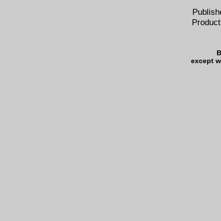
Publish
Product
B
except w