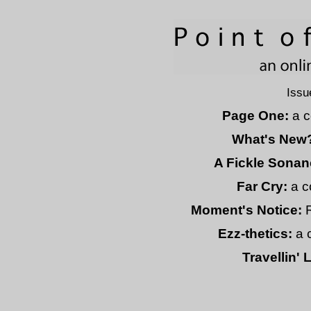
Issu
Page One:
a c
What's New
A Fickle Sonan
Far Cry:
a c
Moment's Notice:
Ezz-thetics:
a 
Travellin' 