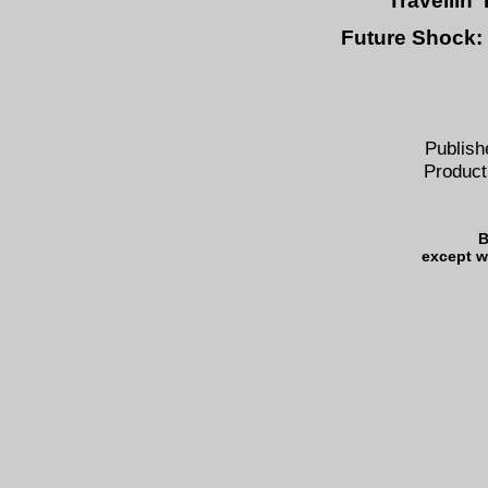
Travellin'
Future Shock:
Publish
Product
B
except w