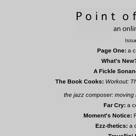
Issu
Page One:
a c
What's New
A Fickle Sonan
The Book Cooks:
Workout: T
the jazz composer: moving 
Far Cry:
a c
Moment's Notice:
Ezz-thetics:
a 