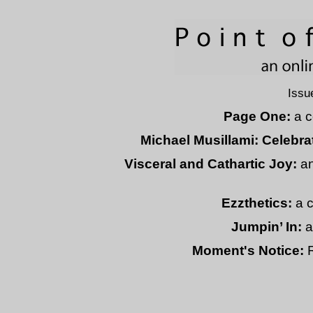
Issu
Page One:
a c
Michael Musillami: Celebrat
Visceral and Cathartic Joy:
an
Ezzthetics:
a c
Jumpin’ In:
a
Moment's Notice:
R