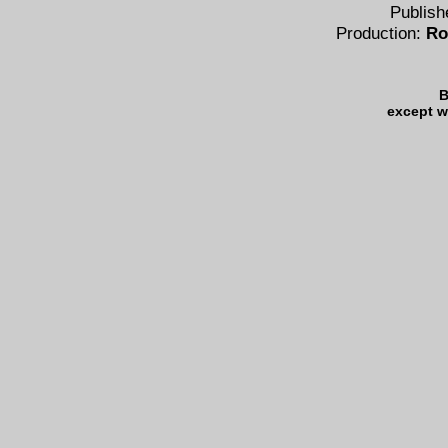
Publish
Production:
Ro
B
except w