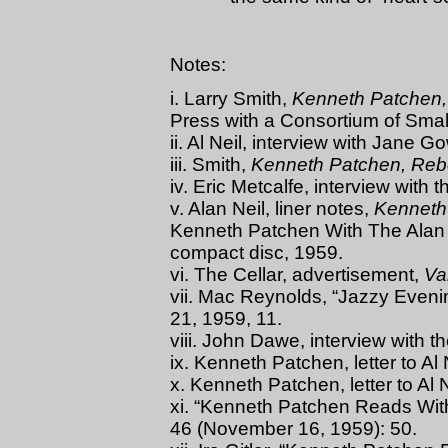
Notes:
i. Larry Smith,
Kenneth Patchen,
Press with a Consortium of Smal
ii. Al Neil, interview with Jane 
iii. Smith,
Kenneth Patchen, Rebe
iv. Eric Metcalfe, interview with 
v. Alan Neil, liner notes,
Kenneth
Kenneth Patchen With The Alan 
compact disc, 1959.
vi. The Cellar, advertisement,
Va
vii. Mac Reynolds, “Jazzy Eveni
21, 1959, 11.
viii. John Dawe, interview with t
ix. Kenneth Patchen, letter to Al
x. Kenneth Patchen, letter to Al 
xi. “Kenneth Patchen Reads Wit
46 (November 16, 1959): 50.