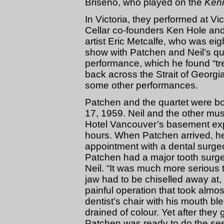
Briseno, who played on the
Ken
In Victoria, they performed at Vi
Cellar co-founders Ken Hole and
artist Eric Metcalfe, who was eig
show with Patchen and Neil’s qua
performance, which he found “tre
back across the Strait of Georgia
some other performances.
Patchen and the quartet were bo
17, 1959. Neil and the other mu
Hotel Vancouver’s basement expe
hours. When Patchen arrived, h
appointment with a dental surgeon
Patchen had a major tooth surgery
Neil. “It was much more serious
jaw had to be chiselled away at, 
painful operation that took almo
dentist’s chair with his mouth b
drained of colour. Yet after they 
Patchen was ready to do the ses