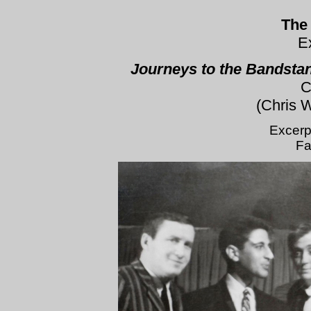
The
E
Journeys to the Bandstan
C
(Chris 
Excerp
Fa