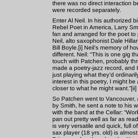
there was no direct interaction
were recorded separately.
Enter Al Neil. In his authorized
Rebel Poet in America, Larry Sm
fan and arranged for the poet to
Neil, alto saxophonist Dale Hill
Bill Boyle.[i] Neil’s memory of
different. Neil: “This is one gig 
touch with Patchen, probably thr
made a poetry-jazz record, and I 
just playing what they’d ordinari
interest in this poetry, I might b
closer to what he might want.”[ii]
So Patchen went to Vancouver, 
by Smith, he sent a note to his 
with the band at the Cellar: “Wor
pan out pretty well as far as re
is very versatile and quick, full o
sax player (18 yrs. old) is almo