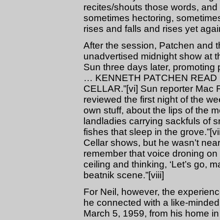
recites/shouts those words, and 
sometimes hectoring, sometimes 
rises and falls and rises yet agai
After the session, Patchen and t
unadvertised midnight show at th
Sun three days later, promotin
… KENNETH PATCHEN READ H
CELLAR.”[vi] Sun reporter Mac R
reviewed the first night of the 
own stuff, about the lips of the
landladies carrying sackfuls of sm
fishes that sleep in the grove.”
Cellar shows, but he wasn’t nea
remember that voice droning on 
ceiling and thinking, ‘Let’s go, 
beatnik scene.”[viii]
For Neil, however, the experie
he connected with a like-minded
March 5, 1959, from his home in P