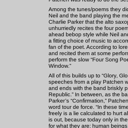
Among the tunes/poems they did 
Neil and the band playing the me
Charlie Parker that the alto sax
unhurriedly recites the four poems
ahead bebop style while Neil and
a fitting choice of music to ac
fan of the poet. According to lo
and recited them at some perfor
perform the slow “Four Song Po
Window.”
All of this builds up to “Glory, G
speeches from a play Patchen w
and ends with the band briskly p
Republic.” In between, as the b
Parker’s “Confirmation,” Patche
word tour de force. “In these tim
freely is a lie calculated to hurt 
is out, because today only in th
for what they are: human beings,