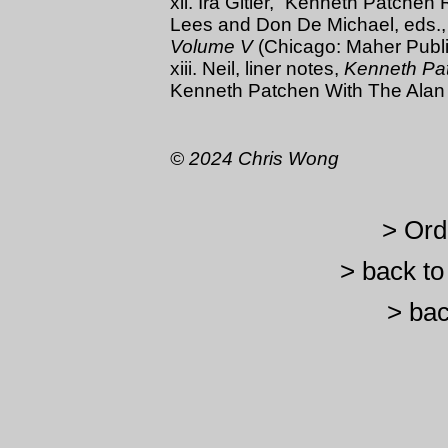
xii. Ira Gitler, “Kenneth Patche
Lees and Don De Michael, eds.
Volume V
(Chicago: Maher Publi
xiii. Neil, liner notes,
Kenneth Pa
Kenneth Patchen With The Alan 
© 2024 Chris Wong
> Ord
> back t
> bac