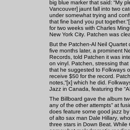
big blue marker that said: “My p
Vancouver] jaunt fall into two ca
under somewhat trying and confu
that fine band you put together
for two weeks with Charles Mingu
New York City. Patchen was clear
But the Patchen-Al Neil Quartet 
five months later, a prominent 
Records, told Patchen it was int
on vinyl. Patchen, stressing that
that he suggested to Folkways 
receive $50 for the record. Patch
notes,”[x] which he did. Folkw
Jazz in Canada, featuring the “A
The Billboard gave the album two 
any of the other attempts” at fus
does feature some good jazz by t
of alto sax man Dale Hillary, who
three stars in Down Beat. While 