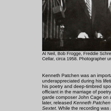
Al Neil, Bob Frogge, Freddie Schrei
Cellar, circa 1958. Photographer 
Kenneth Patchen was an import
underappreciated during his lifet
his poetry and deep-timbred spo
officiant in the marriage of poet
garde composer John Cage on a r
later, released
Kenneth Patchen 
Sextet
. While the recording was 