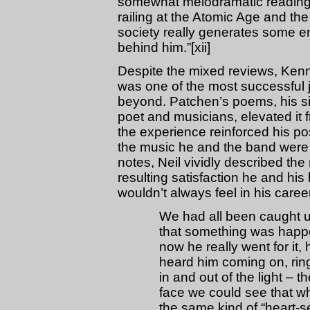
somewhat melodramatic reading s
railing at the Atomic Age and th
society really generates some e
behind him.”[xii]
Despite the mixed reviews, Ken
was one of the most successful j
beyond. Patchen’s poems, his si
poet and musicians, elevated it f
the experience reinforced his pos
the music he and the band were cra
notes, Neil vividly described the
resulting satisfaction he and his
wouldn’t always feel in his care
We had all been caught u
that something was happe
now he really went for it,
heard him coming on, rin
in and out of the light –
face we could see that w
the same kind of “heart-sen