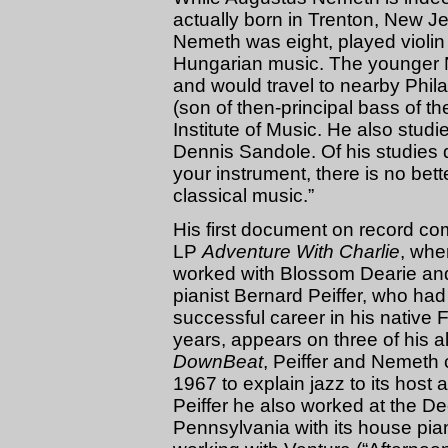
actually born in Trenton, New J
Nemeth was eight, played violin
Hungarian music. The younger N
and would travel to nearby Phila
(son of then-principal bass of th
Institute of Music. He also studied
Dennis Sandole. Of his studies d
your instrument, there is no bett
classical music.”
His first document on record co
LP
Adventure With Charlie
, wher
worked with Blossom Dearie and l
pianist Bernard Peiffer, who had
successful career in his native
years, appears on three of his a
DownBeat
, Peiffer and Nemeth
1967 to explain jazz to its host 
Peiffer he also worked at the D
Pennsylvania with its house pi