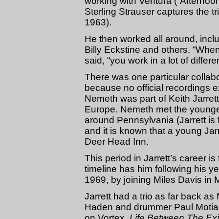
working with Ventura (“Afternoo
Sterling Strauser captures the 
1963).
He then worked all around, incl
Billy Eckstine and others. “Whe
said, “you work in a lot of differe
There was one particular collab
because no official recordings 
Nemeth was part of Keith Jarrett’
Europe. Nemeth met the younger
around Pennsylvania (Jarrett is 
and it is known that a young Jar
Deer Head Inn.
This period in Jarrett’s career is
timeline has him following his y
1969, by joining Miles Davis in
Jarrett had a trio as far back a
Haden and drummer Paul Motian,
on Vortex,
Life Between The Exi