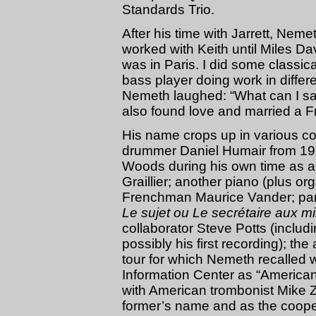
Standards Trio.
After his time with Jarrett, Neme
worked with Keith until Miles Da
was in Paris. I did some classi
bass player doing work in diffe
Nemeth laughed: “What can I say? 
also found love and married a 
His name crops up in various co
drummer Daniel Humair from 197
Woods during his own time as an
Graillier; another piano (plus or
Frenchman Maurice Vander; parti
Le sujet ou Le secrétaire aux mill
collaborator Steve Potts (includi
possibly his first recording); th
tour for which Nemeth recalled 
Information Center as “America
with American trombonist Mike 
former’s name and as the cooper