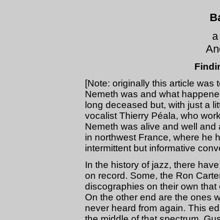
B
a
An
Findi
[Note: originally this article wa
Nemeth was and what happened 
long deceased but, with just a li
vocalist Thierry Péala, who work
Nemeth was alive and well and a
in northwest France, where he 
intermittent but informative conve
In the history of jazz, there h
on record. Some, the Ron Carter
discographies on their own tha
On the other end are the ones 
never heard from again. This edi
the middle of that spectrum. Gus