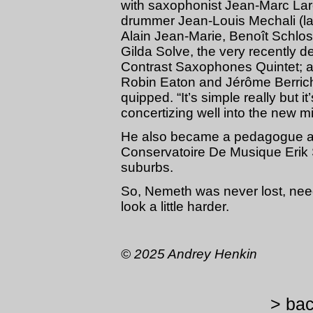
with saxophonist Jean-Marc Lar
drummer Jean-Louis Mechali (l
Alain Jean-Marie, Benoît Schlos
Gilda Solve, the very recently 
Contrast Saxophones Quintet; a
Robin Eaton and Jérôme Berrich
quipped. “It’s simple really but i
concertizing well into the new mil
He also became a pedagogue at 
Conservatoire De Musique Erik S
suburbs.
So, Nemeth was never lost, need
look a little harder.
© 2025 Andrey Henkin
> bac