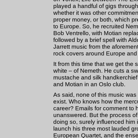
played a handful of gigs through
whether it was other commitment
proper money, or both, which pr
to Europe. So, he recruited N
Bob Ventrello, with Motian replac
followed by a brief spell with 
Jarrett music from the aforeme
rock covers around Europe and
It from this time that we get th
white – of Nemeth. He cuts a sw
mustache and silk handkerchief
and Motian in an Oslo club.
As said, none of this music was 
exist. Who knows how the mercuria
career? Emails for comment to 
unanswered. But the process of 
doing so, surely influenced hi
launch his three most lauded g
European Quartet, and the ens