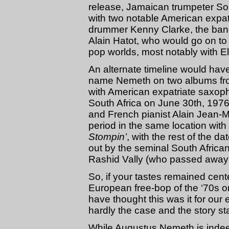
release, Jamaican trumpeter S
with two notable American expat
drummer Kenny Clarke, the ban
Alain Hatot, who would go on to
pop worlds, most notably with E
An alternate timeline would have
name Nemeth on two albums fro
with American expatriate saxop
South Africa on June 30th, 197
and French pianist Alain Jean-M
period in the same location wit
Stompin’
, with the rest of the d
out by the seminal South Afric
Rashid Vally (who passed away 
So, if your tastes remained cent
European free-bop of the ‘70s or
have thought this was it for our 
hardly the case and the story sta
While Augustus Nemeth is indee