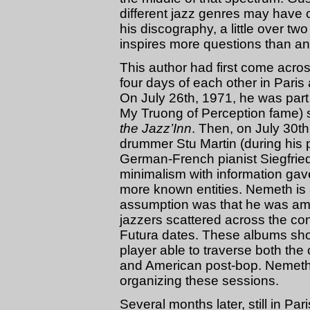
different jazz genres may have c
his discography, a little over tw
inspires more questions than a
This author had first come acros
four days of each other in Paris 
On July 26th, 1971, he was part
My Truong of Perception fame) s
the Jazz’Inn
. Then, on July 30t
drummer Stu Martin (during his p
German-French pianist Siegfried
minimalism with information gave
more known entities. Nemeth is
assumption was that he was amo
jazzers scattered across the c
Futura dates. These albums sho
player able to traverse both th
and American post-bop. Nemeth 
organizing these sessions.
Several months later, still in Pa