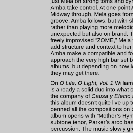
just Mela on strong toms and cym
Amba take control. At one point
Midway through, Mela goes from p
groove. Amba follows, but with sh
rather than playing more melodic 
unexpected but also on brand. Th
freely improvised “ZOME,” Mela
add structure and context to he
Amba make a compatible and for
approach the very high bar set 
albums, but depending on how l
they may get there.
On
O Life, O Light, Vol. 1
William
is already a solid duo into what
the company of
Causa y Efecto
this album doesn’t quite live up
penned all the compositions on
album opens with “Mother’s Hy
subtone tenor, Parker’s arco ba
percussion. The music slowly gro