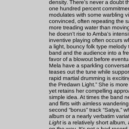
density. There’s never a doubt t
one hundred percent commitment
modulates with some warbling vi
convinced, often repeating the 
more treading water than movin
he doesn’t rise to Amba’s intens
inventive playing often occurs wh
a light, bouncy folk type melody 
band and the audience into a fr
favor of a blowout before eventua
Mela have a sparkling conversa
teases out the tune while suppo
rapid martial drumming is exciti
the Predawn Light.” She is more p
yet retains her compelling approa
simple idea. At times the band n
and flirts with aimless wanderin
second “bonus” track “Satya,” whi
album or a nearly verbatim varia
Light
is a relatively short album
on the way. It’s not a bad record,