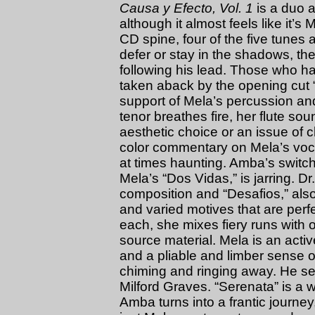
Causa y Efecto, Vol. 1
is a duo 
although it almost feels like it’s
CD spine, four of the five tunes
defer or stay in the shadows, the
following his lead. Those who ha
taken aback by the opening cut “
support of Mela’s percussion a
tenor breathes fire, her flute sou
aesthetic choice or an issue of c
color commentary on Mela’s voc
at times haunting. Amba’s switch 
Mela’s “Dos Vidas,” is jarring. D
composition and “Desafios,” also 
and varied motives that are perfe
each, she mixes fiery runs with 
source material. Mela is an acti
and a pliable and limber sense of 
chiming and ringing away. He see
Milford Graves. “Serenata” is a 
Amba turns into a frantic journey