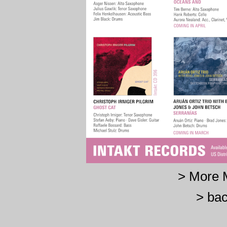
> More 
> bac