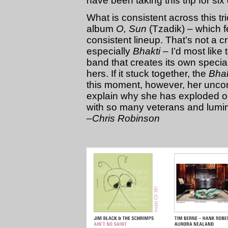
have been taking this trip for six
What is consistent across this t
album
O, Sun
(Tzadik) – which f
consistent lineup. That’s not a cr
especially
Bhakti
– I’d most like 
band that creates its own speci
hers. If it stuck together, the
Bhak
this moment, however, her unco
explain why she has exploded on
with so many veterans and lumin
–Chris Robinson