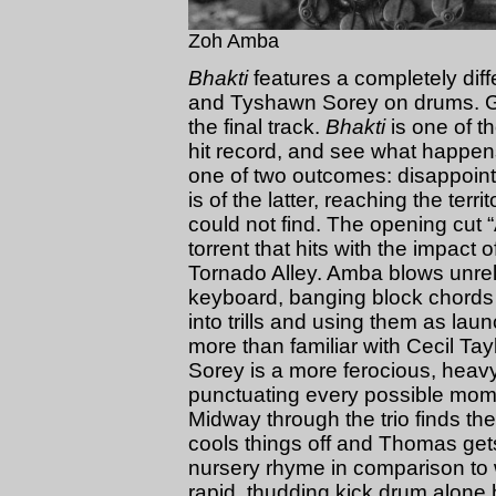
Zoh Amba
Bhakti
features a completely dif
and Tyshawn Sorey on drums. Guit
the final track.
Bhakti
is one of tho
hit record, and see what happen
one of two outcomes: disappointin
is of the latter, reaching the terri
could not find. The opening cut “
torrent that hits with the impact
Tornado Alley. Amba blows unrel
keyboard, banging block chords 
into trills and using them as la
more than familiar with Cecil T
Sorey is a more ferocious, heavy
punctuating every possible momen
Midway through the trio finds th
cools things off and Thomas gets
nursery rhyme in comparison to 
rapid, thudding kick drum alone h