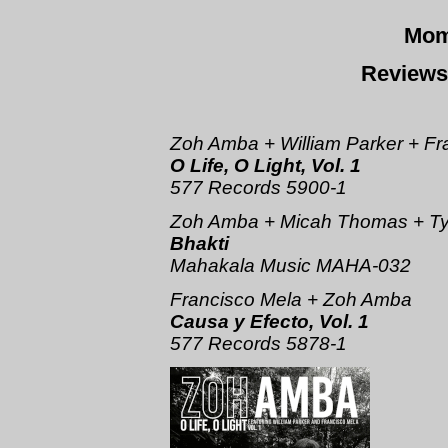
Mom
Reviews
Zoh Amba + William Parker + Fr
O Life, O Light, Vol. 1
577 Records 5900-1
Zoh Amba + Micah Thomas + Ty
Bhakti
Mahakala Music MAHA-032
Francisco Mela + Zoh Amba
Causa y Efecto, Vol. 1
577 Records 5878-1