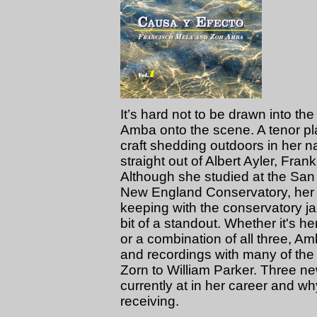
It’s hard not to be drawn into t
Amba onto the scene. A tenor pl
craft shedding outdoors in her 
straight out of Albert Ayler, Fra
Although she studied at the San
New England Conservatory, her ap
keeping with the conservatory j
bit of a standout. Whether it's h
or a combination of all three, A
and recordings with many of the 
Zorn to William Parker. Three 
currently at in her career and w
receiving.