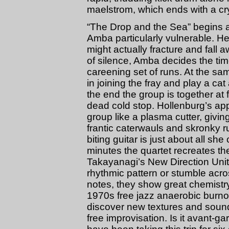
maelstrom, which ends with a crys
“The Drop and the Sea” begins as
Amba particularly vulnerable. Her 
might actually fracture and fall a
of silence, Amba decides the tim
careening set of runs. At the sa
in joining the fray and play a 
the end the group is together at 
dead cold stop. Hollenburg’s ap
group like a plasma cutter, giv
frantic caterwauls and skronky r
biting guitar is just about all s
minutes the quartet recreates t
Takayanagi’s New Direction Unit
rhythmic pattern or stumble acro
notes, they show great chemistry
1970s free jazz anaerobic burno
discover new textures and sound
free improvisation. Is it avant-g