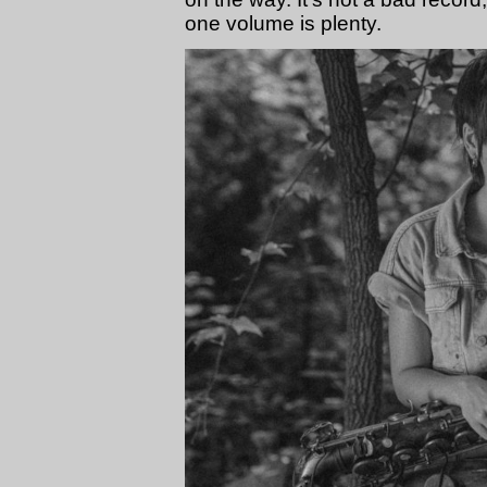
one volume is plenty.