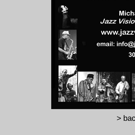
> bac