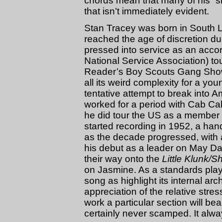
chords mean that many of his “si
that isn’t immediately evident.
Stan Tracey was born in South 
reached the age of discretion d
pressed into service as an acco
National Service Association) tou
Reader’s Boy Scouts Gang Show, 
all its weird complexity for a yo
tentative attempt to break into 
worked for a period with Cab C
he did tour the US as a member 
started recording in 1952, a han
as the decade progressed, with
his debut as a leader on May Da
their way onto the
Little Klunk/
on Jasmine. As a standards play
song as highlight its internal ar
appreciation of the relative str
work a particular section will be
certainly never scamped. It alw