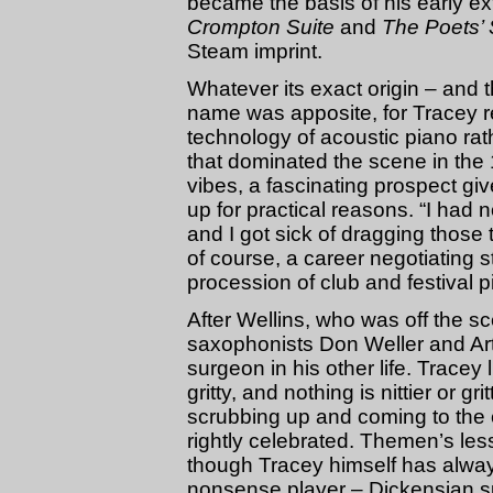
became the basis of his early e
Crompton Suite
and
The Poets’ 
Steam imprint.
Whatever its exact origin – and 
name was apposite, for Tracey r
technology of acoustic piano rat
that dominated the scene in the 1
vibes, a fascinating prospect gi
up for practical reasons. “I had n
and I got sick of dragging thos
of course, a career negotiating
procession of club and festival p
After Wellins, who was off the s
saxophonists Don Weller and Art 
surgeon in his other life. Tracey l
gritty, and nothing is nittier or gr
scrubbing up and coming to the cl
rightly celebrated. Themen’s less
though Tracey himself has alway
nonsense player – Dickensian s