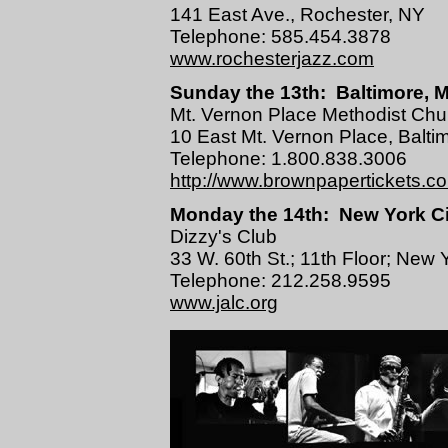
141 East Ave., Rochester, NY
Telephone: 585.454.3878
www.rochesterjazz.com
Sunday the 13th: Baltimore, M
Mt. Vernon Place Methodist Chu
10 East Mt. Vernon Place, Balt
Telephone: 1.800.838.3006
http://www.brownpapertickets.c
Monday the 14th: New York Ci
Dizzy's Club
33 W. 60th St.; 11th Floor; New 
Telephone: 212.258.9595
www.jalc.org