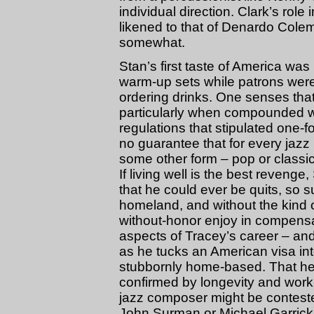
individual direction. Clark’s rol
likened to that of Denardo Colem
somewhat.
Stan’s first taste of America was 
warm-up sets while patrons were s
ordering drinks. One senses that t
particularly when compounded w
regulations that stipulated one-for
no guarantee that for every jazz
some other form – pop or classic
If living well is the best reveng
that he could ever be quits, so 
homeland, and without the kind 
without-honor enjoy in compensa
aspects of Tracey’s career – and
as he tucks an American visa int
stubbornly home-based. That he i
confirmed by longevity and work-
jazz composer might be contest
John Surman or Michael Garrick, 