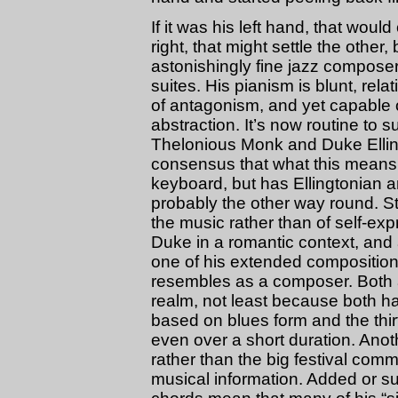
If it was his left hand, that would
right, that might settle the other,
astonishingly fine jazz composer
suites. His pianism is blunt, rela
of antagonism, and yet capable o
abstraction. It’s now routine to s
Thelonious Monk and Duke Ellin
consensus that what this means 
keyboard, but has Ellingtonian a
probably the other way round. Sta
the music rather than of self-exp
Duke in a romantic context, an
one of his extended composition
resembles as a composer. Both ar
realm, not least because both h
based on blues form and the thir
even over a short duration. Anot
rather than the big festival com
musical information. Added or sub