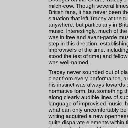
milch-cow. Though several time
British fans, it has never been t
situation that left Tracey at the t
anywhere, but particularly in Bri
music. Interestingly, much of th
was in free and avant-garde musi
step in this direction, establishi
improvisers of the time, includi
stood the test of time) and fellow 
was well-named.
Tracey never sounded out of plac
clear from every performance, an
his instinct was always towards 
normative form, but something t
along clearly audible lines of sup
language of improvised music, he
what can only uncomfortably be
writing acquired a new openness 
quite disparate elements within