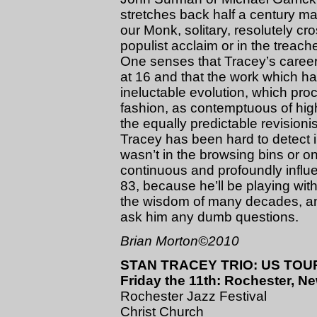
stretches back half a century m
our Monk, solitary, resolutely cro
populist acclaim or in the treach
One senses that Tracey’s career
at 16 and that the work which 
ineluctable evolution, which proc
fashion, as contemptuous of high
the equally predictable revisio
Tracey has been hard to detect i
wasn’t in the browsing bins or o
continuous and profoundly influe
83, because he’ll be playing wit
the wisdom of many decades, and
ask him any dumb questions.
Brian Morton©2010
STAN TRACEY TRIO: US TOUR
Friday the 11th: Rochester, N
Rochester Jazz Festival
Christ Church