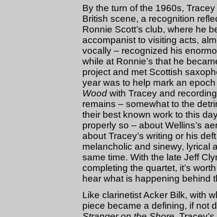
By the turn of the 1960s, Tracey 
British scene, a recognition refle
Ronnie Scott’s club, where he b
accompanist to visiting acts, al
vocally – recognized his enormou
while at Ronnie’s that he becam
project and met Scottish saxoph
year was to help mark an epoch i
Wood
with Tracey and recording 
remains – somewhat to the detri
their best known work to this day
properly so – about Wellins’s ae
about Tracey’s writing or his d
melancholic and sinewy, lyrical 
same time. With the late Jeff 
completing the quartet, it’s wort
hear what is happening behind 
Like clarinetist Acker Bilk, with
piece became a defining, if not 
Stranger on the Shore
, Tracey’s