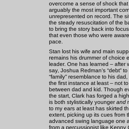
overcome a sense of shock that 
arguably the most important comp
unrepresented on record. The si
the steady resuscitation of th
to bring the story back into focu
that even those who were aware of
pace.
Stan lost his wife and main supp
remains his drummer of choice e
leader. One has learned – after 
say, Joshua Redman’s “debt” to 
“family” resemblance to his dad, 
the first instance at least – not
between dad and kid. Though evid
the start, Clark has forged a hi
is both stylistically younger
and
to my ears at least has skirted 
extent, picking up its cues from 
advanced swing language one as
from a percussionist like Kenny 