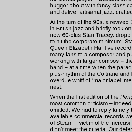
bugger about with fancy classical
and deliver artisanal jazz, crafted
At the turn of the 90s, a revived 
in British jazz and briefly took
now 60-plus Stan Tracey, droppin
to hit the corporate minimum. St
Queen Elizabeth Hall live recordi
many fans to a composer and pla
working with larger combos – th
band – at a time when the paradi
plus-rhythm of the Coltrane and 
overdue whiff of “major label int
nest.
When the first edition of the
Peng
most common criticism – indeed,
omitted. We had to reply lamely t
available commercial records wer
of Steam – victim of the increasi
didn’t meet the criteria. Our def