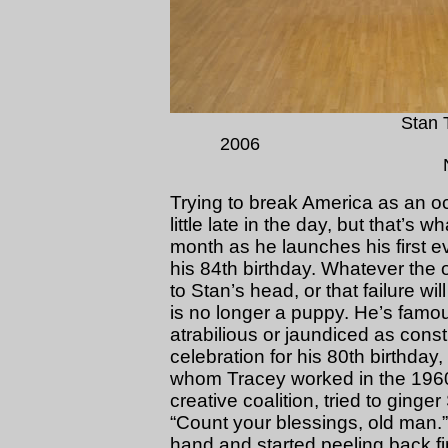
Stan 
200
Trying to break America as an oc
little late in the day, but that’s 
month as he launches his first ev
his 84th birthday. Whatever the o
to Stan’s head, or that failure wi
is no longer a puppy. He’s famous
atrabilious or jaundiced as const
celebration for his 80th birthday,
whom Tracey worked in the 1960
creative coalition, tried to ging
“Count your blessings, old man.”
hand and started peeling back fing