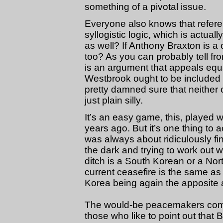
something of a pivotal issue.
Everyone also knows that refer
syllogistic logic, which is actuall
as well? If Anthony Braxton is a
too? As you can probably tell from
is an argument that appeals equal
Westbrook ought to be included
pretty damned sure that neither 
just plain silly.
It’s an easy game, this, played wi
years ago. But it’s one thing t
was always about ridiculously fin
the dark and trying to work out 
ditch is a South Korean or a Nor
current ceasefire is the same a
Korea being again the apposite 
The would-be peacemakers come
those who like to point out that