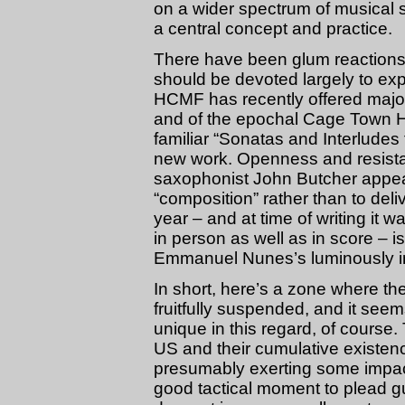
on a wider spectrum of musical 
a central concept and practice.
There have been glum reactions t
should be devoted largely to ex
HCMF has recently offered majo
and of the epochal Cage Town Hall
familiar “Sonatas and Interludes
new work. Openness and resist
saxophonist John Butcher appear
“composition” rather than to deli
year – and at time of writing it 
in person as well as in score – is
Emmanuel Nunes’s luminously in
In short, here’s a zone where 
fruitfully suspended, and it se
unique in this regard, of course.
US and their cumulative existenc
presumably exerting some impac
good tactical moment to plead guil