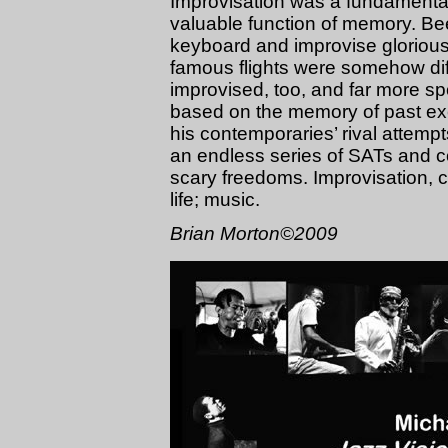
Improvisation was a fundamental 
valuable function of memory. Bee
keyboard and improvise gloriousl
famous flights were somehow dif
improvised, too, and far more s
based on the memory of past exc
his contemporaries’ rival attempt
an endless series of SATs and 
scary freedoms. Improvisation, c
life; music.
Brian Morton©2009