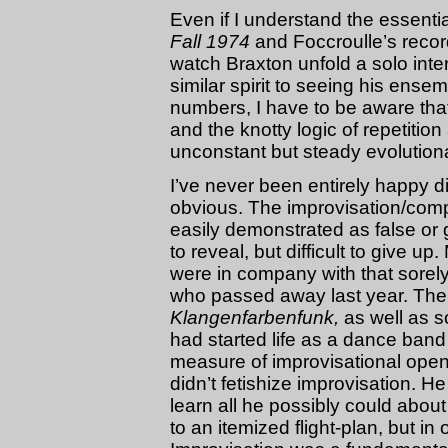
Even if I understand the essenti
Fall 1974
and Foccroulle’s record
watch Braxton unfold a solo inter
similar spirit to seeing his ense
numbers, I have to be aware tha
and the knotty logic of repetitio
unconstant but steady evolutiona
I’ve never been entirely happy d
obvious. The improvisation/compo
easily demonstrated as false or 
to reveal, but difficult to give 
were in company with that sorel
who passed away last year. Th
Klangenfarbenfunk,
as well as s
had started life as a dance band 
measure of improvisational open
didn’t fetishize improvisation. H
learn all he possibly could about
to an itemized flight-plan, but in 