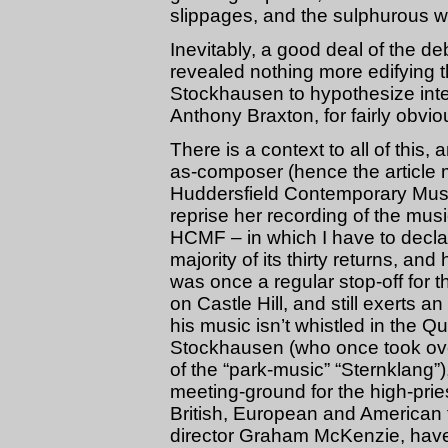
slippages, and the sulphurous w
Inevitably, a good deal of the deb
revealed nothing more edifying t
Stockhausen to hypothesize inte
Anthony Braxton, for fairly obvi
There is a context to all of this, 
as-composer (hence the article 
Huddersfield Contemporary Music
reprise her recording of the musi
HCMF – in which I have to declar
majority of its thirty returns, a
was once a regular stop-off for
on Castle Hill, and still exerts a
his music isn’t whistled in the
Stockhausen (who once took over
of the “park-music” “Sternklang”
meeting-ground for the high-pri
British, European and American f
director Graham McKenzie, have s