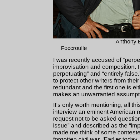
Anthony 
Foccroulle 
I was recently accused of “perpet
improvisation and composition. In 
perpetuating” and “entirely false
to protect other writers from th
redundant and the first one is e
makes an unwarranted assumptio
It’s only worth mentioning, all t
interview an eminent American 
request not to be asked questio
issue” and described as the “imp
made me think of some contested
forgotten civil war. ‘Earlier toda