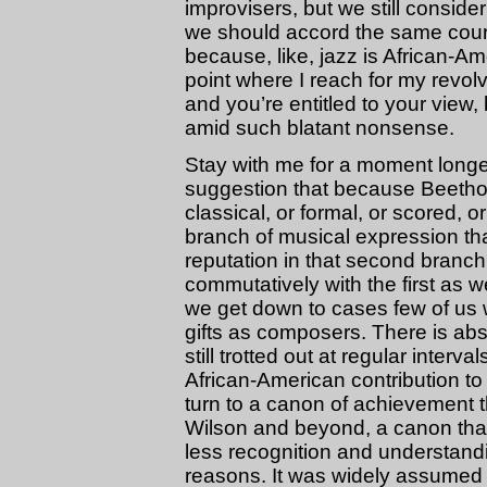
improvisers, but we still consid
we should accord the same court
because, like, jazz is African-Ame
point where I reach for my revolv
and you’re entitled to your view, 
amid such blatant nonsense.
Stay with me for a moment longer.
suggestion that because Beethove
classical, or formal, or scored, o
branch of musical expression tha
reputation in that second branc
commutatively with the first as w
we get down to cases few of us 
gifts as composers. There is ab
still trotted out at regular inter
African-American contribution to 
turn to a canon of achievement th
Wilson and beyond, a canon that 
less recognition and understandi
reasons. It was widely assumed 