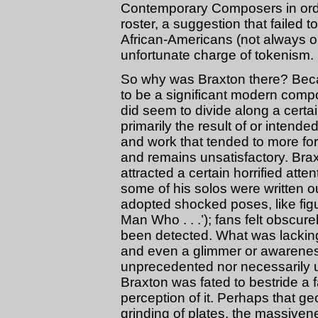
Contemporary Composers in orde
roster, a suggestion that failed 
African-Americans (not always 
unfortunate charge of tokenism.
So why was Braxton there? Bec
to be a significant modern comp
did seem to divide along a certain
primarily the result of or intende
and work that tended to more fo
and remains unsatisfactory. Br
attracted a certain horrified atte
some of his solos were written ou
adopted shocked poses, like fig
Man Who . . .’); fans felt obscure
been detected. What was lacking
and even a glimmer or awareness
unprecedented nor necessarily un
Braxton was fated to bestride a f
perception of it. Perhaps that g
grinding of plates, the massive