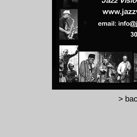
> bac