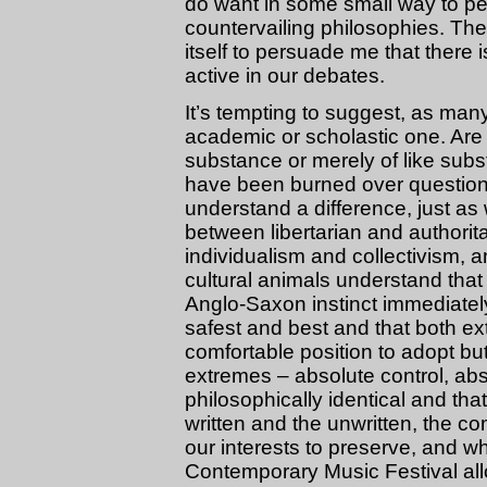
do want in some small way to pe
countervailing philosophies. The
itself to persuade me that there
active in our debates.
It’s tempting to suggest, as many
academic or scholastic one. Are 
substance or merely of like su
have been burned over questions l
understand a difference, just as
between libertarian and authori
individualism and collectivism, 
cultural animals understand that 
Anglo-Saxon instinct immediatel
safest and best and that both ex
comfortable position to adopt but 
extremes – absolute control, abs
philosophically identical and th
written and the unwritten, the c
our interests to preserve, and w
Contemporary Music Festival all