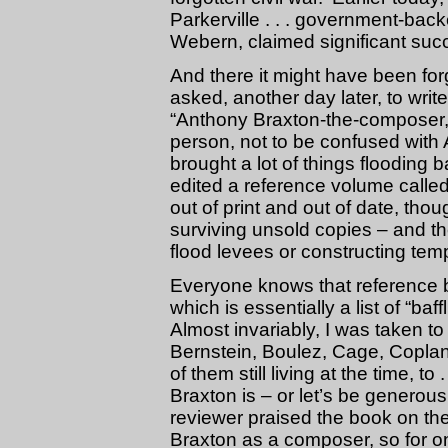
Parkerville . . . government-ba
Webern, claimed significant succe
And there it might have been for
asked, another day later, to writ
“Anthony Braxton-the-composer,”
person, not to be confused with
brought a lot of things flooding
edited a reference volume calle
out of print and out of date, th
surviving unsold copies – and th
flood levees or constructing tem
Everyone knows that reference b
which is essentially a list of “ba
Almost invariably, I was taken to
Bernstein, Boulez, Cage, Coplan
of them still living at the time,
Braxton is – or let’s be genero
reviewer praised the book on th
Braxton as a composer, so for o