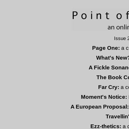
Issue 
Page One:
a c
What's New
A Fickle Sonan
The Book C
Far Cry:
a c
Moment's Notice:
A European Proposal:
Travellin
Ezz-thetics:
a 