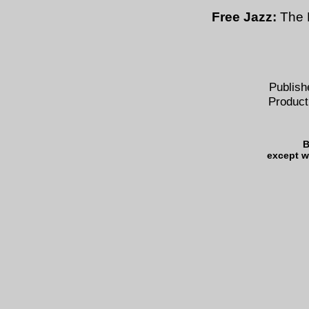
Free Jazz:
The 
Publish
Product
B
except w